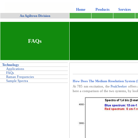
Home
Products
Services
-
An Agiltron Division
FAQs
Technology
Applications
FAQs
Raman Frequencies
Sample Spectra
How Does The Medium Resolution System 
At 785 nm excitation, the
PeakSeeker
offers 
here a comparison of the two systems, by look