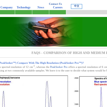
Contact Us
中文
-
Company
Technology
News
Careers
FAQS - COMPARISON OF HIGH AND MEDIUM
(PeakSeeker™) Compare With The High Resolution (PeakSeeker Pro™)?
-1
a spectral resolution of 12 cm
, whereas the
PeakSeeker Pro
offers a spectral resolution of 6 c
ing at two commonly available samples. We leave it to the user to decide what system would be b