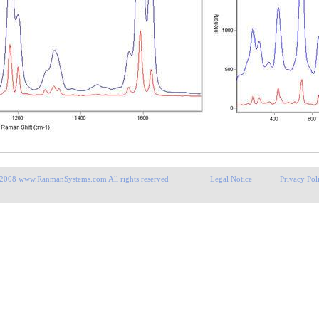
 2008 www.RanmanSystems.com All rights reserved Legal Notice Privacy Poli