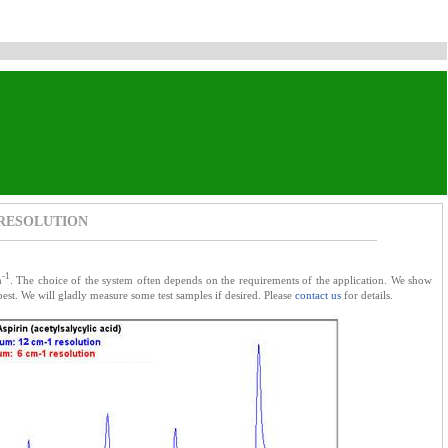
 RESOLUTION
-1
m
. The choice of the system often depends on the requirements of the application. We show
est. We will gladly measure some test samples if desired. Please
contact us
for details.